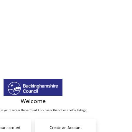
Welcome
ss your Learner Hub account. Click one of the options below to begin.
your account
Create an Account