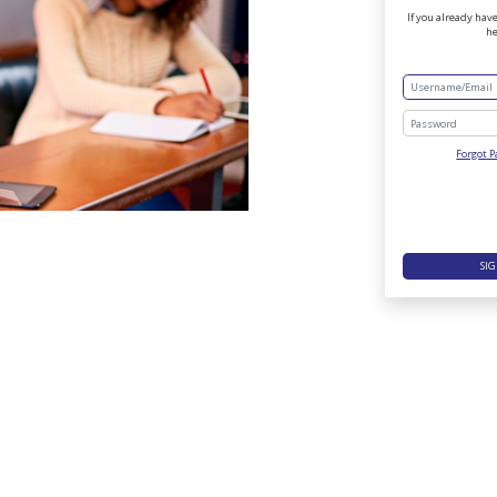
If you already have
he
Forgot 
SIG