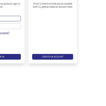
 an account, sign in
If this is the first time you've studied
re.
with us, please create an account here.
Password
Password?
N IN
CREATE AN ACCOUNT