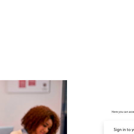
no value
Here you can acce
Sign in to 