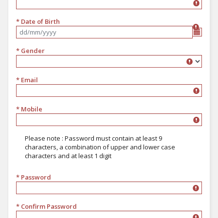
* Date of Birth
Format dd/mm/yyyy
* Gender
Gender
* Email
* Mobile
Please note : Password must contain at least 9
characters, a combination of upper and lower case
characters and at least 1 digit
* Password
must contain at least 9 characters, a combination of upper and lower 
* Confirm Password