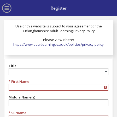
no value
Skip to main content
Open Menu
Register
Use of this website is subject to your agreement of the
Buckinghamshire Adult Learning Privacy Policy.
Please view it here:
https://www.adultlearningbc.ac.uk/policies/privacy-policy
Title
Title
* First Name
Middle Name(s)
* Surname