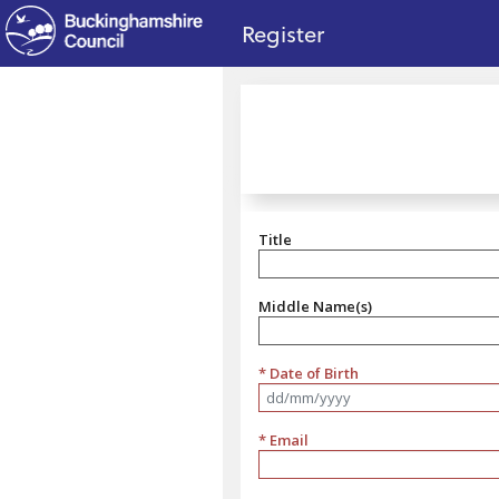
no value
Skip to main content
Register
Title
Title
Middle Name(s)
* Date of Birth
Format dd/mm/yyyy
* Email