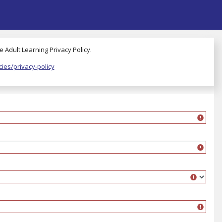
 Adult Learning Privacy Policy.
cies/privacy-policy