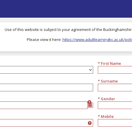
Use of this website is subject to your agreement of the Buckinghamshire
Please view it here:
https://www.adultlearningbc.ac.uk/poli
* First Name
* Surname
* Gender
Gender
* Mobile