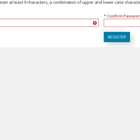
ain at least 9 characters, a combination of upper and lower case character
* Confirm Passwo
a combination of upper and lower case characters and at least 1 digit
must match Passw
REGISTER