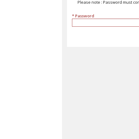
Please note : Password must cont
* Password
must contain at least 9 characters, 