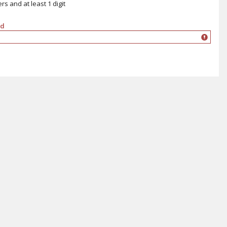
s and at least 1 digit
rd
ord