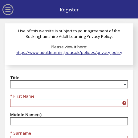
no value
Skip to main content
Open Menu
Register
Use of this website is subject to your agreement of the
Buckinghamshire Adult Learning Privacy Policy.
Please view it here:
https://www.adultlearningbc.ac.uk/policies/privacy-policy
Title
Title
* First Name
Middle Name(s)
* Surname