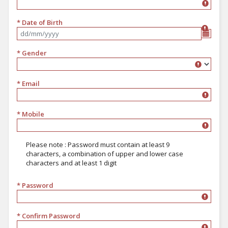
* Date of Birth
Format dd/mm/yyyy
* Gender
Gender
* Email
* Mobile
Please note : Password must contain at least 9
characters, a combination of upper and lower case
characters and at least 1 digit
* Password
must contain at least 9 characters, a combination of upper and lower 
* Confirm Password