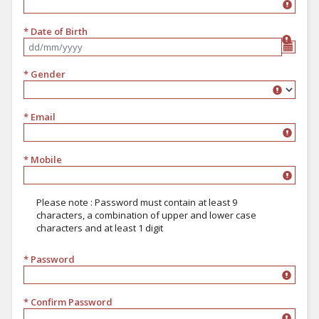
* Date of Birth
Format dd/mm/yyyy
* Gender
Gender
* Email
* Mobile
Please note : Password must contain at least 9
characters, a combination of upper and lower case
characters and at least 1 digit
* Password
must contain at least 9 characters, a combination of upper and lower 
* Confirm Password