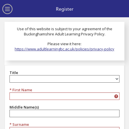
no value
Skip to main content
Open Menu
Register
Use of this website is subject to your agreement of the
Buckinghamshire Adult Learning Privacy Policy.
Please view it here:
https://www.adultlearningbc.ac.uk/policies/privacy-policy
Title
Title
* First Name
Middle Name(s)
* Surname